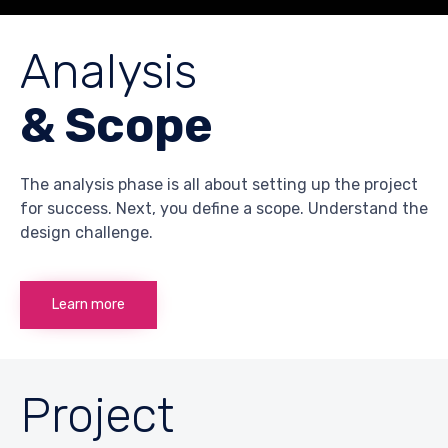
Analysis
& Scope
The analysis phase is all about setting up the project
for success. Next, you define a scope. Understand the
design challenge.
Learn more
Project