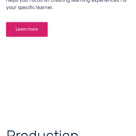
helps you focus on creating learning experiences for
your specific learner.
Learn more
Production