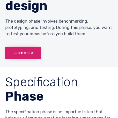
design
The design phase involves benchmarking,
prototyping, and testing. During this phase, you want
to test your ideas before you build them.
Learn more
Specification
Phase
The specification phase is an important step that