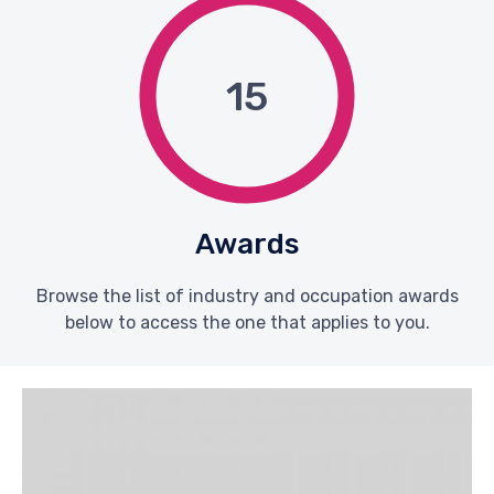
15
Awards
Browse the list of industry and occupation awards
below to access the one that applies to you.