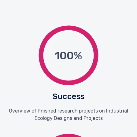
100
%
Success
Overview of finished research projects on Industrial
Ecology Designs and Projects