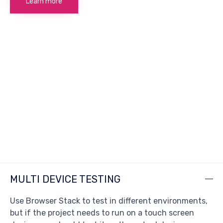
Learn more
MULTI DEVICE TESTING
Use Browser Stack to test in different environments,
but if the project needs to run on a touch screen