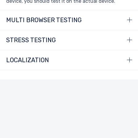
device, you should test it on the actual device.
MULTI BROWSER TESTING
STRESS TESTING
LOCALIZATION