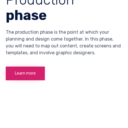
phase
The production phase is the point at which your
planning and design come together. In this phase,
you will need to map out content, create screens and
templates, and involve graphic designers.
Learn more