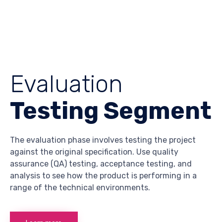
Evaluation
Testing Segment
The evaluation phase involves testing the project
against the original specification. Use quality
assurance (QA) testing, acceptance testing, and
analysis to see how the product is performing in a
range of the technical environments.