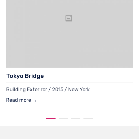
Tokyo Bridge
Building Exteriror / 2015 / New York
Read more →