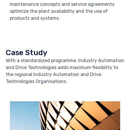
maintenance concepts and service agreements
optimize the plant availability and the use of
products and systems.
Case Study
With a standardized programme, Industry Automation
and Drive Technologies adds maximum flexibility to
the regional Industry Automation and Drive
Technologies Organisations.