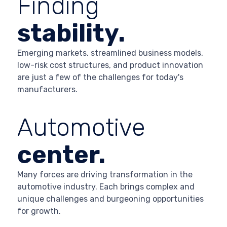
Finding
stability.
Emerging markets, streamlined business models,
low-risk cost structures, and product innovation
are just a few of the challenges for today's
manufacturers.
Automotive
center.
Many forces are driving transformation in the
automotive industry. Each brings complex and
unique challenges and burgeoning opportunities
for growth.