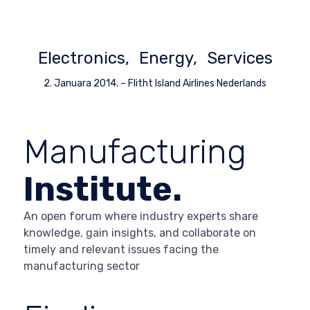
Electronics
Energy
Services
2. Januara 2014.
–
Flitht Island Airlines Nederlands
Manufacturing
Institute.
An open forum where industry experts share
knowledge, gain insights, and collaborate on
timely and relevant issues facing the
manufacturing sector