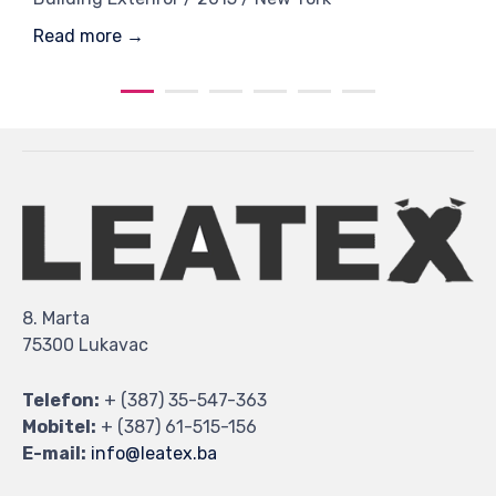
Read more →
8. Marta
75300 Lukavac
Telefon:
+ (387) 35-547-363
Mobitel:
+ (387) 61-515-156
E-mail:
info@leatex.ba