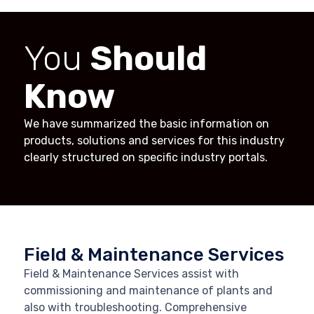
You
Should
Know
We have summarized the basic information on
products, solutions and services for this industry
clearly structured on specific industry portals.
Field & Maintenance Services
Field & Maintenance Services assist with
commissioning and maintenance of plants and
also with troubleshooting. Comprehensive