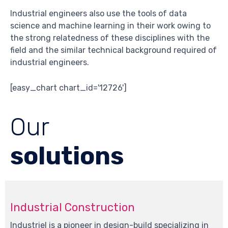
Industrial engineers also use the tools of data
science and machine learning in their work owing to
the strong relatedness of these disciplines with the
field and the similar technical background required of
industrial engineers.
[easy_chart chart_id='12726']
Our
solutions
Industrial Construction
Industriel is a pioneer in design-build specializing in