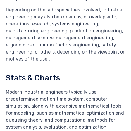
Depending on the sub-specialties involved, industrial
engineering may also be known as, or overlap with,
operations research, systems engineering,
manufacturing engineering, production engineering,
management science, management engineering,
ergonomics or human factors engineering, safety
engineering, or others, depending on the viewpoint or
motives of the user.
Stats & Charts
Modern industrial engineers typically use
predetermined motion time system, computer
simulation, along with extensive mathematical tools
for modeling, such as mathematical optimization and
queueing theory, and computational methods for
system analysis, evaluation, and optimization.