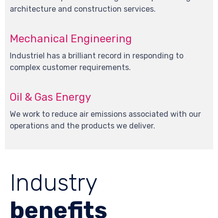
architecture and construction services.
Mechanical Engineering
Industriel has a brilliant record in responding to
complex customer requirements.
Oil & Gas Energy
We work to reduce air emissions associated with our
operations and the products we deliver.
Industry
benefits