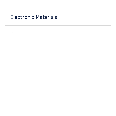
Electronic Materials
Power systems
Auto parts