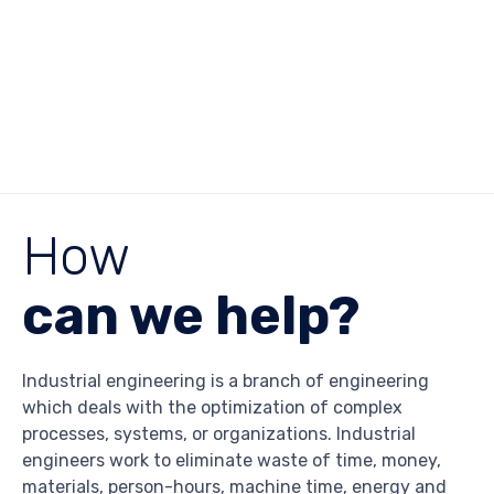
How
can we help?
Industrial engineering is a branch of engineering
which deals with the optimization of complex
processes, systems, or organizations. Industrial
engineers work to eliminate waste of time, money,
materials, person-hours, machine time, energy and