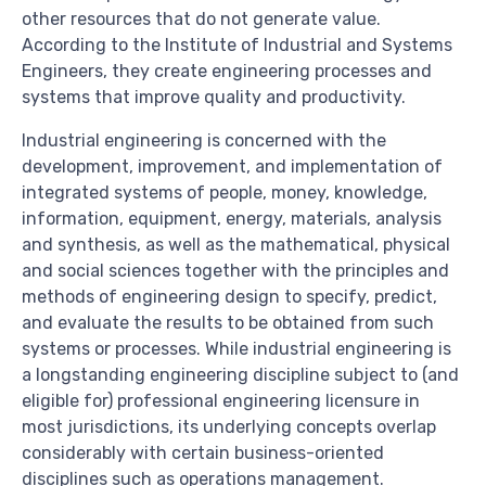
other resources that do not generate value.
According to the Institute of Industrial and Systems
Engineers, they create engineering processes and
systems that improve quality and productivity.
Industrial engineering is concerned with the
development, improvement, and implementation of
integrated systems of people, money, knowledge,
information, equipment, energy, materials, analysis
and synthesis, as well as the mathematical, physical
and social sciences together with the principles and
methods of engineering design to specify, predict,
and evaluate the results to be obtained from such
systems or processes. While industrial engineering is
a longstanding engineering discipline subject to (and
eligible for) professional engineering licensure in
most jurisdictions, its underlying concepts overlap
considerably with certain business-oriented
disciplines such as operations management.