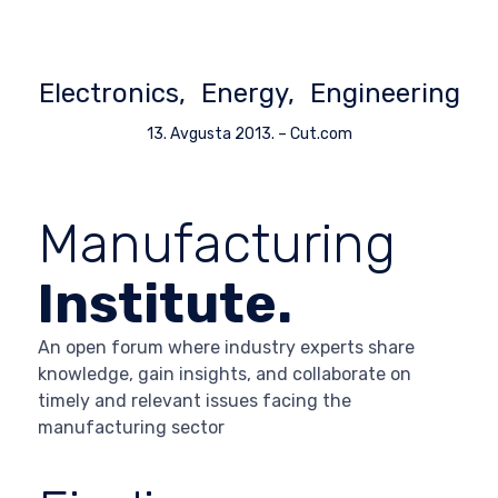
Electronics
Energy
Engineering
13. Avgusta 2013.
–
Cut.com
Manufacturing
Institute.
An open forum where industry experts share
knowledge, gain insights, and collaborate on
timely and relevant issues facing the
manufacturing sector