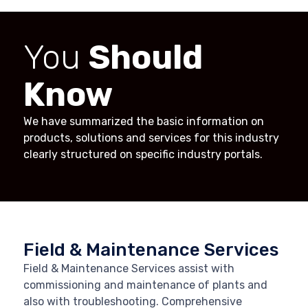
You
Should
Know
We have summarized the basic information on
products, solutions and services for this industry
clearly structured on specific industry portals.
Field & Maintenance Services
Field & Maintenance Services assist with
commissioning and maintenance of plants and
also with troubleshooting. Comprehensive