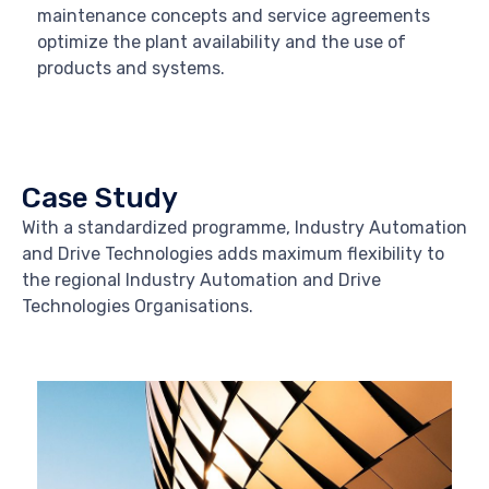
maintenance concepts and service agreements
optimize the plant availability and the use of
products and systems.
Case Study
With a standardized programme, Industry Automation
and Drive Technologies adds maximum flexibility to
the regional Industry Automation and Drive
Technologies Organisations.