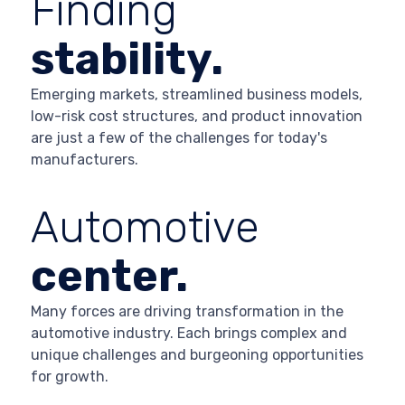
Finding
stability.
Emerging markets, streamlined business models,
low-risk cost structures, and product innovation
are just a few of the challenges for today's
manufacturers.
Automotive
center.
Many forces are driving transformation in the
automotive industry. Each brings complex and
unique challenges and burgeoning opportunities
for growth.