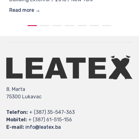
Read more →
8. Marta
75300 Lukavac
Telefon:
+ (387) 35-547-363
Mobitel:
+ (387) 61-515-156
E-mail:
info@leatex.ba