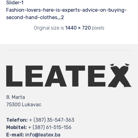
Slider-1
Fashion-lovers-here-is-experts-advice-on-buying-
second-hand-clothes_2
Original size is
1440 × 720
pixels
8. Marta
75300 Lukavac
Telefon:
+ (387) 35-547-363
Mobitel:
+ (387) 61-515-156
E-mail:
info@leatex.ba