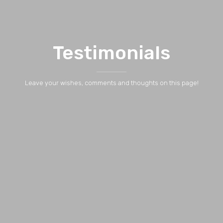
Testimonials
Leave your wishes, comments and thoughts on this page!