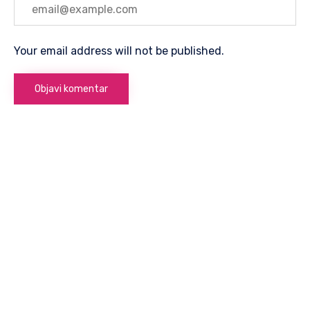
Your email address will not be published.
8. Marta
75300 Lukavac
Telefon:
+ (387) 35-547-363