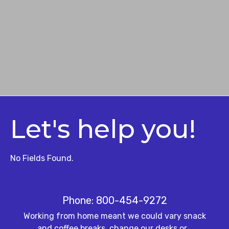
Let's help you!
No Fields Found.
Phone: 800-454-9272
Working from home meant we could vary snack
and coffee breaks, change our desks or…