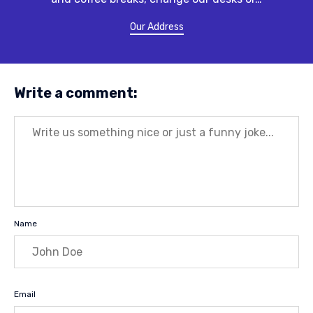
Our Address
Write a comment:
Message
Name
Email